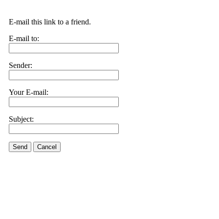
E-mail this link to a friend.
E-mail to:
Sender:
Your E-mail:
Subject:
Send
Cancel